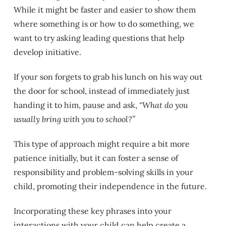
While it might be faster and easier to show them
where something is or how to do something, we
want to try asking leading questions that help
develop initiative.
If your son forgets to grab his lunch on his way out
the door for school, instead of immediately just
handing it to him, pause and ask,
“What do you
usually bring with you to school?”
This type of approach might require a bit more
patience initially, but it can foster a sense of
responsibility and problem-solving skills in your
child, promoting their independence in the future.
Incorporating these key phrases into your
interactions with your child can help create a