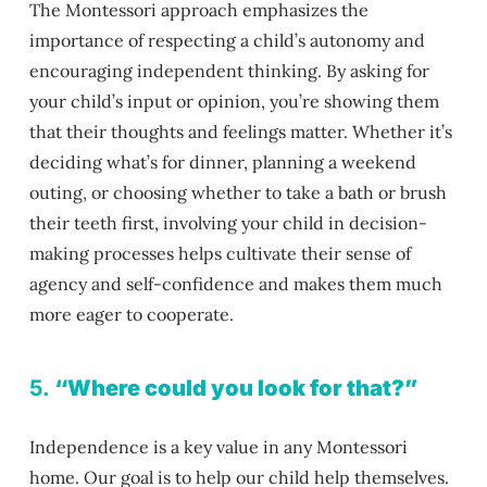
The Montessori approach emphasizes the
importance of respecting a child’s autonomy and
encouraging independent thinking. By asking for
your child’s input or opinion, you’re showing them
that their thoughts and feelings matter. Whether it’s
deciding what’s for dinner, planning a weekend
outing, or choosing whether to take a bath or brush
their teeth first, involving your child in decision-
making processes helps cultivate their sense of
agency and self-confidence and makes them much
more eager to cooperate.
5.
“Where could you look for that?”
Independence is a key value in any Montessori
home. Our goal is to help our child help themselves.