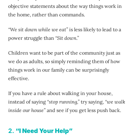
objective statements about the way things work in
the home, rather than commands.
“We sit down while we eat”
is less likely to lead to a
power struggle than
“Sit down.”
Children want to be part of the community just as
we do as adults, so simply reminding them of how
things work in our family can be surprisingly
effective.
If you have a rule about walking in your house,
instead of saying
“stop running,”
try saying,
“we walk
inside our house”
and see if you get less push back.
2.
“I Need Your Help”