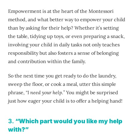
Empowerment is at the heart of the Montessori
method, and what better way to empower your child
than by asking for their help? Whether it’s setting
the table, tidying up toys, or even preparing a snack,
involving your child in daily tasks not only teaches
responsibility but also fosters a sense of belonging
and contribution within the family.
So the next time you get ready to do the laundry,
sweep the floor, or cook a meal, utter this simple
phrase,
“I need your help
.
”
You might be surprised
just how eager your child is to offer a helping hand!
3.
“Which part would you like my help
with?”