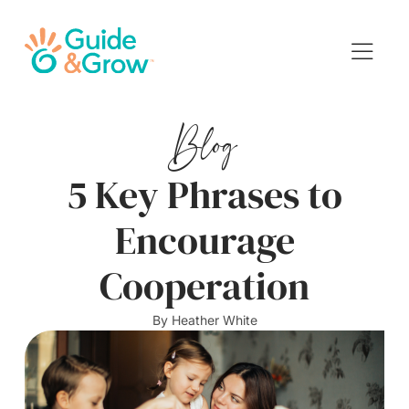
Blog
5 Key Phrases to
Encourage
Cooperation
By
Heather White