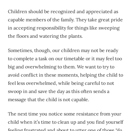
Children should be recognized and appreciated as
capable members of the family. They take great pride
in accepting responsibility for things like sweeping
the floors and watering the plants.
Sometimes, though, our children may not be ready
to complete a task on our timetable or it may feel too
big and overwhelming to them. We want to try to
avoid conflict in these moments, helping the child to
feel less overwhelmed, while being careful to not
swoop in and save the day as this often sends a
message that the child is not capable.
The next time you notice some resistance from your
child when it’s time to clean up and you find yourself
feeling frustrated and about to utter one of those
“do