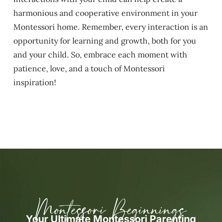
harmonious and cooperative environment in your
Montessori home. Remember, every interaction is an
opportunity for learning and growth, both for you
and your child. So, embrace each moment with
patience, love, and a touch of Montessori
inspiration!
Montessori Beginnings
Your Ultimate Montessori Parenting