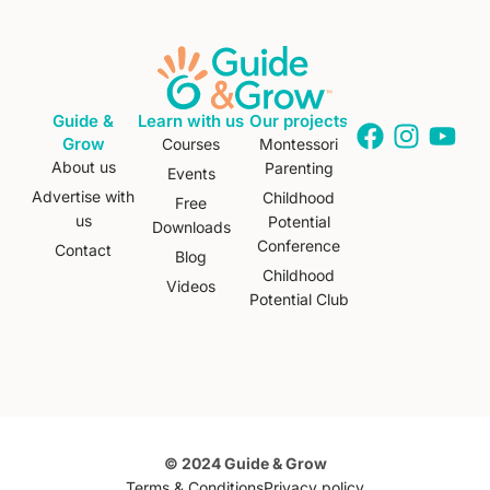
Guide &
Learn with us
Our projects
Grow
Courses
Montessori
About us
Parenting
Events
Advertise with
Childhood
Free
us
Potential
Downloads
Conference
Contact
Blog
Childhood
Videos
Potential Club
© 2024 Guide & Grow
Terms & Conditions
Privacy policy