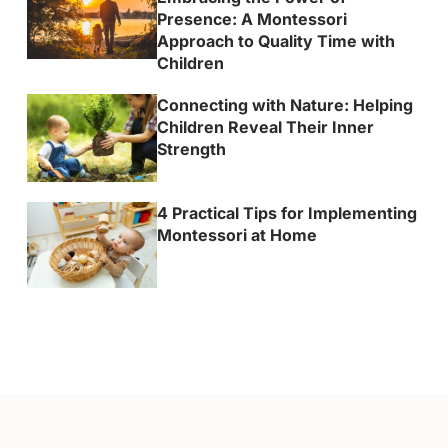
Presence: A Montessori
Approach to Quality Time with
Children
Connecting with Nature: Helping
Children Reveal Their Inner
Strength
4 Practical Tips for Implementing
Montessori at Home