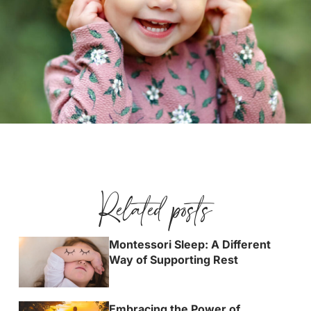
Related posts
Montessori Sleep: A Different
Way of Supporting Rest
Embracing the Power of