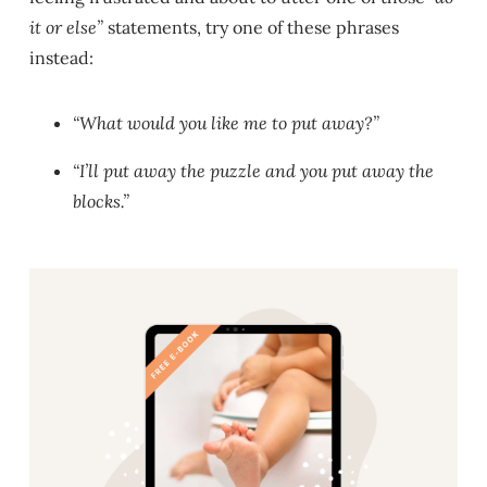
it or else”
statements, try one of these phrases
instead:
“What would you like me to put away?”
“I’ll put away the puzzle and you put away the
blocks.”