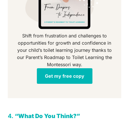
Shift from frustration and challenges to
opportunities for growth and confidence in
your child’s toilet learning journey thanks to
our Parent’s Roadmap to Toilet Learning the
Montessori way.
Get my free copy
4.
“What Do You Think?”