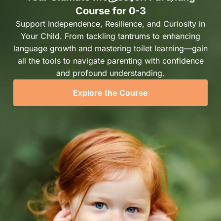
Course for 0-3
Support Independence, Resilience, and Curiosity in
Your Child. From tackling tantrums to enhancing
language growth and mastering toilet learning—gain
all the tools to navigate parenting with confidence
and profound understanding.
Explore the Course