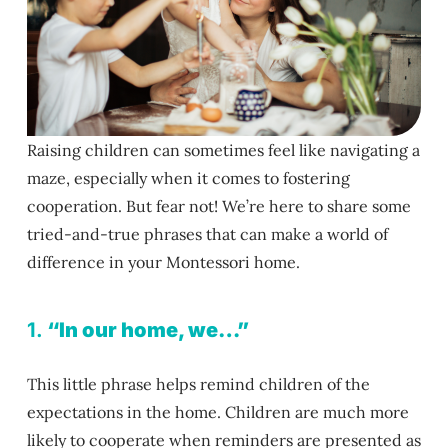
Raising children can sometimes feel like navigating a
maze, especially when it comes to fostering
cooperation. But fear not! We’re here to share some
tried-and-true phrases that can make a world of
difference in your Montessori home.
1.
“In our home, we…”
This little phrase helps remind children of the
expectations in the home. Children are much more
likely to cooperate when reminders are presented as