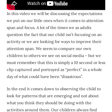
In this video we will be discussing the expectations
we put on our little ones when it comes to attention
span and focus. A lot of the times we as adults
question the fact that our child isn’t focusing on an
activity or we are looking for ways to improve their
attention span. We seem to compare our own
children to others we see on social media – but we
must remember that this is simply a 10 second or less
clip captured and portrayed as “perfect” in a whole
day of what could have been “disastrous”.
In the end it comes down to observing the child to
look for patterns that are emerging and not about
what you think they should be doing with the
activities around them. Our children always find