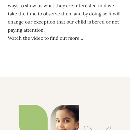
ways to show us what they are interested in if we
take the time to observe them and by doing so it will
change our exception that our child is bored or not
paying attention.
Watch the video to find out more…