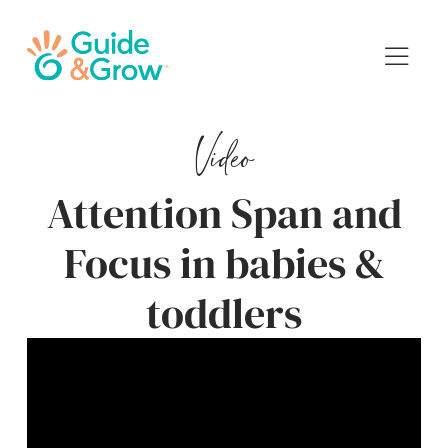
Video
Attention Span and
Focus in babies &
toddlers