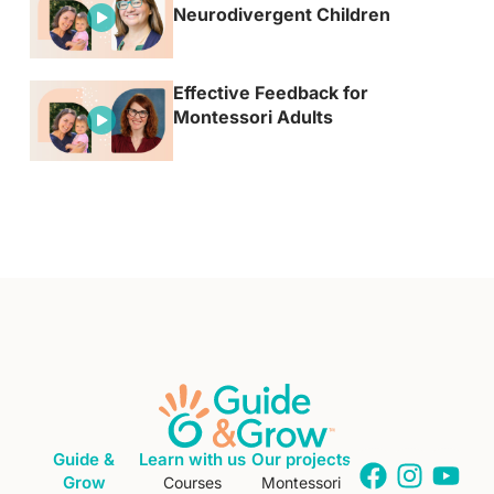
Neurodivergent Children
Effective Feedback for
Montessori Adults
Guide &
Learn with us
Our projects
Grow
Courses
Montessori