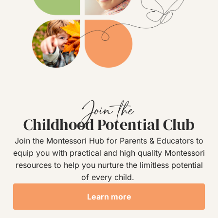
Join the
Childhood Potential Club
Join the Montessori Hub for Parents & Educators to
equip you with practical and high quality Montessori
resources to help you nurture the limitless potential
of every child.
Learn more