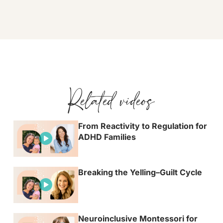
Related videos
From Reactivity to Regulation for
ADHD Families
Breaking the Yelling–Guilt Cycle
Neuroinclusive Montessori for