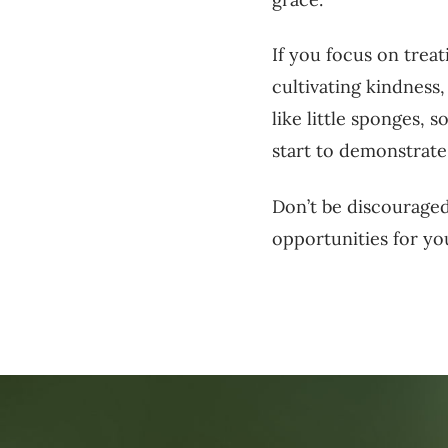
If you focus on treat
cultivating kindness
like little sponges, 
start to demonstrate
Don’t be discouraged
opportunities for you