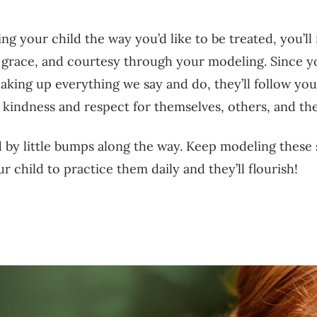
ing your child the way you’d like to be treated, you’ll
, grace, and courtesy through your modeling. Since y
soaking up everything we say and do, they’ll follow you
 kindness and respect for themselves, others, and t
 by little bumps along the way. Keep modeling these s
r child to practice them daily and they’ll flourish!