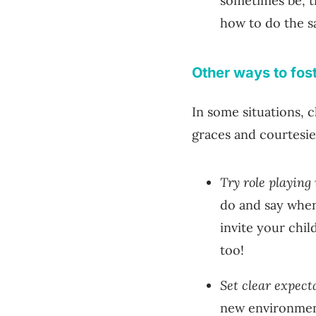
sometimes be, t
how to do the s
Other ways to fos
In some situations,
graces and courtesi
Try role playing
do and say when
invite your child
too!
Set clear expect
new environment 