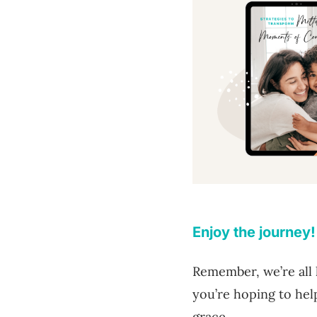
Enjoy the journey!
Remember, we’re all 
you’re hoping to hel
grace.