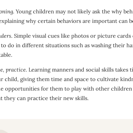
soning.
Young children may not likely ask the why beh
explaining why certain behaviors are important can be
nders.
Simple visual cues like photos or picture cards
o do in different situations such as washing their ha
table.
e, practice.
Learning manners and social skills takes 
r child, giving them time and space to cultivate kind
de opportunities for them to play with other childre
at they can practice their new skills.