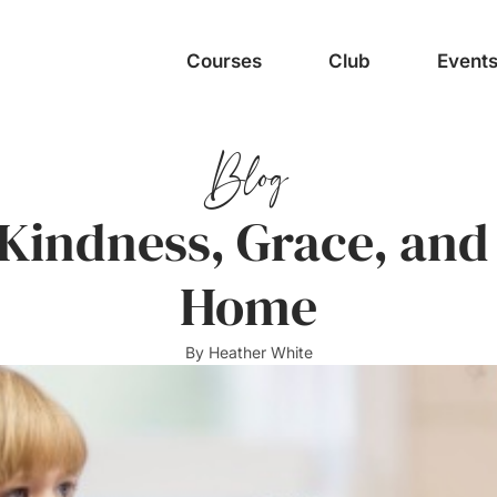
Courses
Club
Event
Blog
 Kindness, Grace, and
Home
By
Heather White