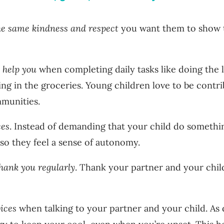
he same kindness and respect
you want them to show 
o help you
when completing daily tasks like doing the 
ging in the groceries. Young children love to be cont
mmunities.
ces
. Instead of demanding that your child do somethi
 so they feel a sense of autonomy.
hank you regularly
. Thank your partner and your child
oices
when talking to your partner and your child. As di