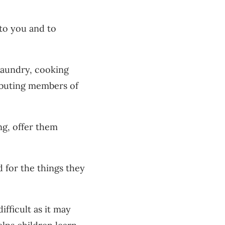
to you and to
laundry, cooking
ributing members of
ng, offer them
 for the things they
fficult as it may