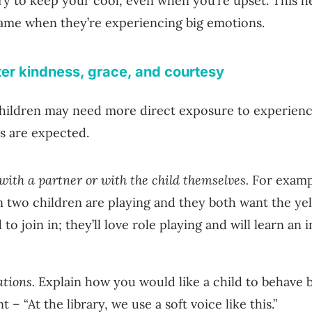
ry to keep your cool, even when you’re upset. This he
ame when they’re experiencing big emotions.
ter kindness, grace, and courtesy
 children may need more direct exposure to experien
es are expected.
 with a partner or with the child themselves.
For exampl
 two children are playing and they both want the ye
 to join in; they’ll love role playing and will learn an
ations.
Explain how you would like a child to behave b
– “At the library, we use a soft voice like this.”