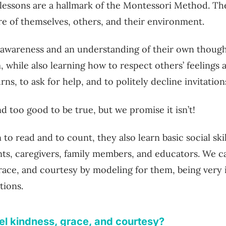
lessons are a hallmark of the Montessori Method. Th
re of themselves, others, and their environment.
 awareness and an understanding of their own thoug
 while also learning how to respect others’ feelings 
rns, to ask for help, and to politely decline invitation
nd too good to be true, but we promise it isn’t!
n to read and to count, they also learn basic social sk
nts, caregivers, family members, and educators. We c
grace, and courtesy by modeling for them, being very 
tions.
l kindness, grace, and courtesy?