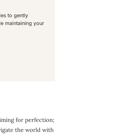
es to gently
le maintaining your
iming for perfection;
vigate the world with