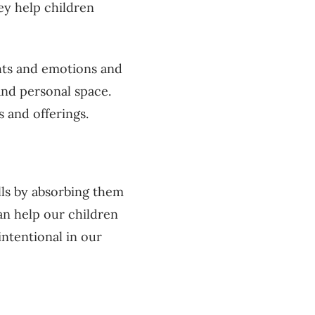
ey help children
hts and emotions and
and personal space.
s and offerings.
ills by absorbing them
an help our children
intentional in our