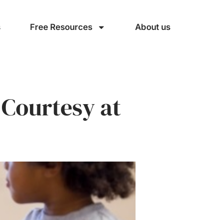
s
Free Resources
About us
 Courtesy at