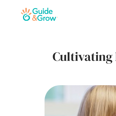
Cultivating