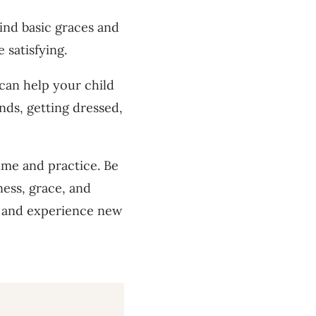
ind basic graces and
 satisfying.
 can help your child
nds, getting dressed,
time and practice. Be
ness, grace, and
n and experience new