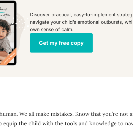
Discover practical, easy-to-implement strategi
navigate your child’s emotional outbursts, whi
own sense of calm.
Get my free copy
human. We all make mistakes. Know that you’re not a
p equip the child with the tools and knowledge to na