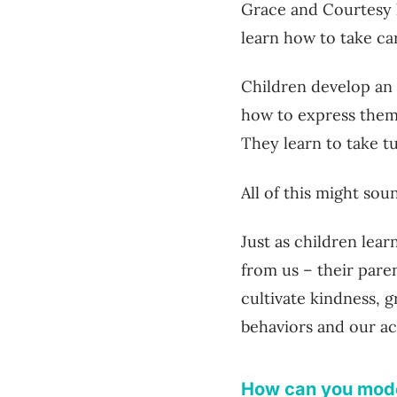
Grace and Courtesy 
learn how to take ca
Children develop an
how to express them,
They learn to take tu
All of this might sou
Just as children lear
from us – their pare
cultivate kindness, 
behaviors and our ac
How can you mode