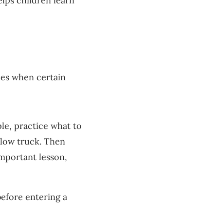
lps children learn
ces when certain
e, practice what to
llow truck. Then
 important lesson,
efore entering a