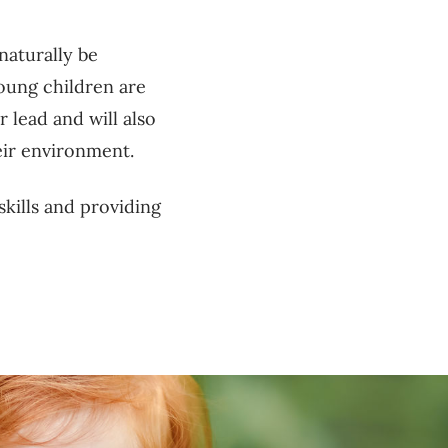
 naturally be
oung children are
r lead and will also
heir environment.
kills and providing