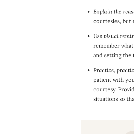
Explain the rea
courtesies, but 
Use visual remi
remember what t
and setting the 
Practice, practic
patient with you
courtesy. Provi
situations so th