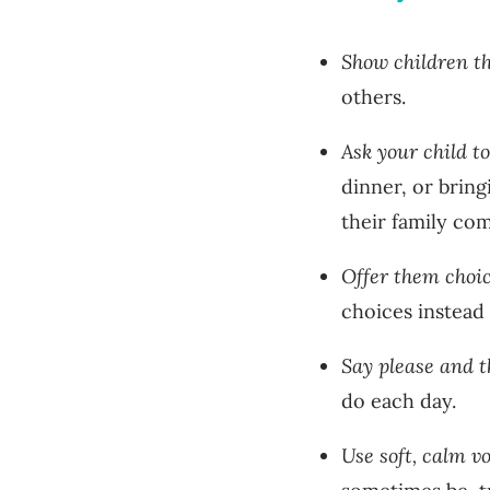
Show children t
others.
Ask your child t
dinner, or brin
their family co
Offer them choi
choices instead
Say please and t
do each day.
Use soft, calm v