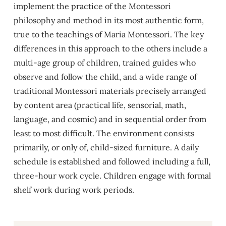
implement the practice of the Montessori
philosophy and method in its most authentic form,
true to the teachings of Maria Montessori. The key
differences in this approach to the others include a
multi-age group of children, trained guides who
observe and follow the child, and a wide range of
traditional Montessori materials precisely arranged
by content area (practical life, sensorial, math,
language, and cosmic) and in sequential order from
least to most difficult. The environment consists
primarily, or only of, child-sized furniture. A daily
schedule is established and followed including a full,
three-hour work cycle. Children engage with formal
shelf work during work periods.