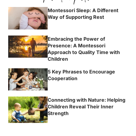
Montessori Sleep: A Different
Way of Supporting Rest
Embracing the Power of
Presence: A Montessori
Approach to Quality Time with
Children
5 Key Phrases to Encourage
Cooperation
Connecting with Nature: Helping
Children Reveal Their Inner
Strength