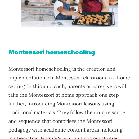
Montessori homeschooling
Montessori homeschooling is the creation and
implementation of a Montessori classroom in a home
setting. In this approach, parents or caregivers will
take the Montessori at home approach one step
further, introducing Montessori lessons using
traditional materials. They follow the unique scope
and sequence that comprises the Montessori
pedagogy with academic content areas including
mathematics, language arts, and cosmic studies