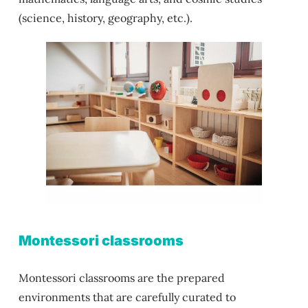
(science, history, geography, etc.).
Montessori classrooms
Montessori classrooms are the prepared
environments that are carefully curated to