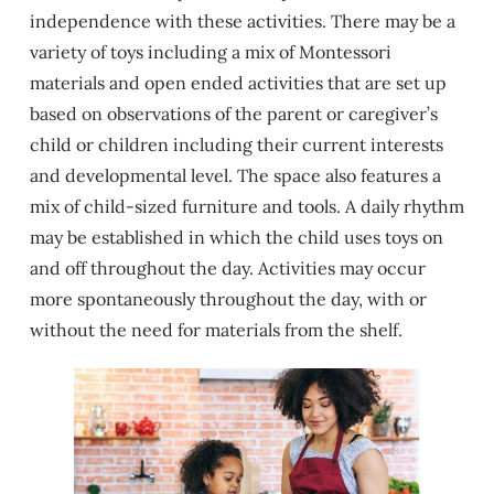
independence with these activities. There may be a
variety of toys including a mix of Montessori
materials and open ended activities that are set up
based on observations of the parent or caregiver’s
child or children including their current interests
and developmental level. The space also features a
mix of child-sized furniture and tools. A daily rhythm
may be established in which the child uses toys on
and off throughout the day. Activities may occur
more spontaneously throughout the day, with or
without the need for materials from the shelf.