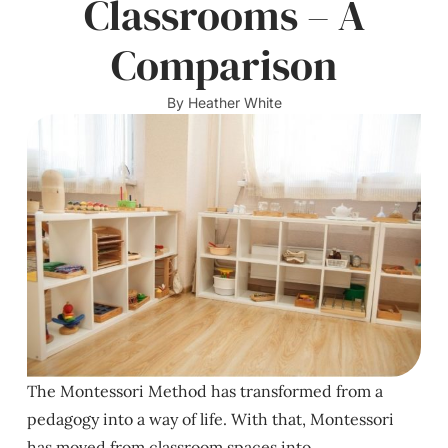
Classrooms – A
Comparison
By
Heather White
The Montessori Method has transformed from a
pedagogy into a way of life. With that, Montessori
has moved from classroom spaces into