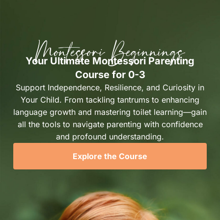
Montessori Beginnings
Your Ultimate Montessori Parenting
Course for 0-3
Support Independence, Resilience, and Curiosity in
Your Child. From tackling tantrums to enhancing
language growth and mastering toilet learning—gain
all the tools to navigate parenting with confidence
and profound understanding.
Explore the Course