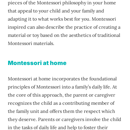
pieces of the Montessori philosophy in your home
that appeal to your child and your family and
adapting it to what works best for you. Montessori
inspired can also describe the practice of creating a
material or toy based on the aesthetics of traditional
Montessori materials.
Montessori at home
Montessori at home incorporates the foundational
principles of Montessori into a family’s daily life. At
the core of this approach, the parent or caregiver
recognizes the child as a contributing member of
the family unit and offers them the respect which
they deserve. Parents or caregivers involve the child
in the tasks of daily life and help to foster their