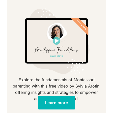
Explore the fundamentals of Montessori
parenting with this free video by Sylvia Arotin,
offering insights and strategies to empower
and educate your child.
Learn more