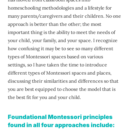
homeschooling methodologies and a lifestyle for
many parents/caregivers and their children.
No one
approach is better than the other; the most
important thing is the ability to meet the needs of
your child, your family, and your space. I recognize
how confusing it may be to see so many different
types of Montessori spaces based on various
settings, so I have taken the time to introduce
different types of Montessori spaces and places,
discussing their similarities and differences so that
you are best equipped to choose the model that is
the best fit for you and your child.
Foundational Montessori principles
found in all four approaches include: