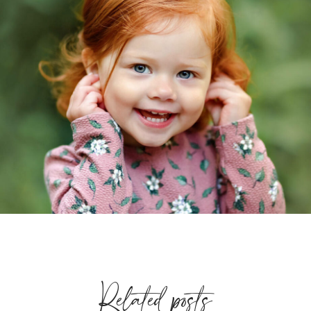
Related posts