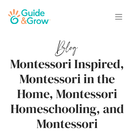
Blog
Montessori Inspired,
Montessori in the
Home, Montessori
Homeschooling, and
Montessori