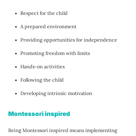
Respect for the child
A prepared environment
Providing opportunities for independence
Promoting freedom with limits
Hands-on activities
Following the child
Developing intrinsic motivation
Montessori inspired
Being Montessori inspired means implementing