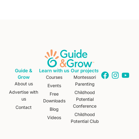
Guide &
Learn with us
Our projects
Grow
Courses
Montessori
About us
Parenting
Events
Advertise with
Childhood
Free
us
Potential
Downloads
Conference
Contact
Blog
Childhood
Videos
Potential Club