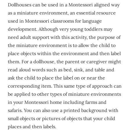
Dollhouses can be used in a Montessori aligned way
as a miniature environment, an essential resource
used in Montessori classrooms for language
development. Although very young toddlers may
need adult support with this activity, the purpose of
the miniature environment is to allow the child to
place objects within the environment and then label
them. For a dollhouse, the parent or caregiver might
read aloud words such as bed, sink, and table and
ask the child to place the label on or near the
corresponding item. This same type of approach can
be applied to other types of miniature environments
in your Montessori home including farms and
safaris. You can also use a printed background with
small objects or pictures of objects that your child
places and then labels.