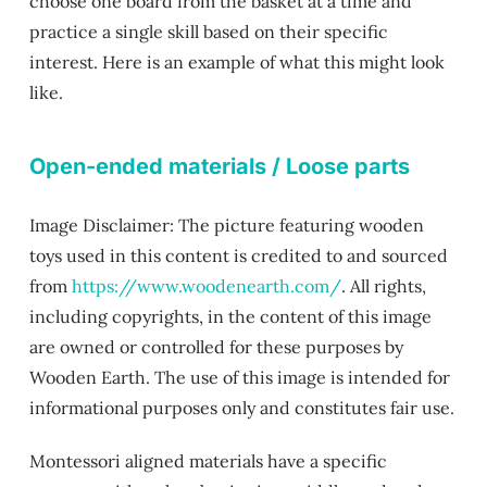
choose one board from the basket at a time and
practice a single skill based on their specific
interest. Here is an example of what this might look
like.
Open-ended materials / Loose parts
Image Disclaimer: The picture featuring wooden
toys used in this content is credited to and sourced
from
https://www.woodenearth.com/
. All rights,
including copyrights, in the content of this image
are owned or controlled for these purposes by
Wooden Earth. The use of this image is intended for
informational purposes only and constitutes fair use.
Montessori aligned materials have a specific