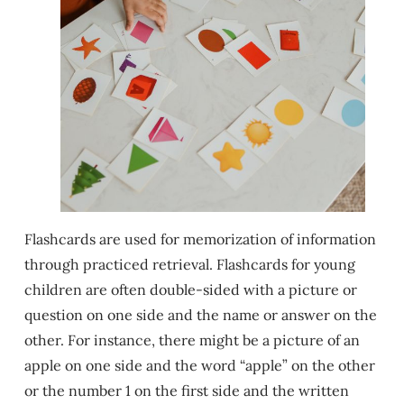
Flashcards are used for memorization of information
through practiced retrieval. Flashcards for young
children are often double-sided with a picture or
question on one side and the name or answer on the
other. For instance, there might be a picture of an
apple on one side and the word “apple” on the other
or the number 1 on the first side and the written