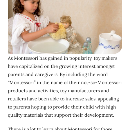
As Montessori has gained in popularity, toy makers
have capitalized on the growing interest amongst
parents and caregivers. By including the word
“Montessori” in the name of their not-so-Montessori
products and activities, toy manufacturers and
retailers have been able to increase sales, appealing
to parents hoping to provide their child with high
quality materials that support their development.
There is a lot to learn about Montessori for those