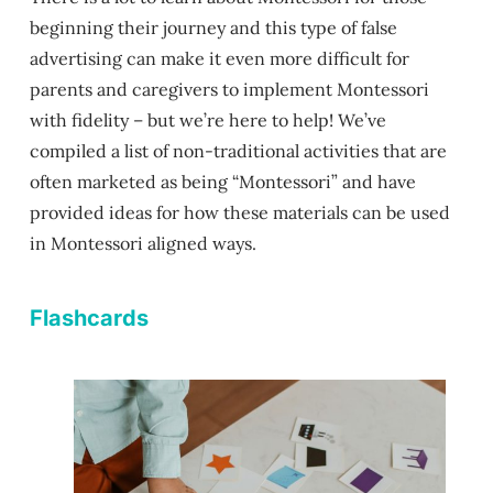
beginning their journey and this type of false
advertising can make it even more difficult for
parents and caregivers to implement Montessori
with fidelity – but we’re here to help! We’ve
compiled a list of non-traditional activities that are
often marketed as being “Montessori” and have
provided ideas for how these materials can be used
in Montessori aligned ways.
Flashcards