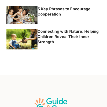
5 Key Phrases to Encourage
Cooperation
Connecting with Nature: Helping
Children Reveal Their Inner
Strength