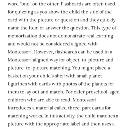
word “one” on the other. Flashcards are often used
for quizzing as you show the child the side of the
card with the picture or question and they quickly
name the item or answer the question. This type of
memorization does not demonstrate real learning
and would not be considered aligned with
Montessori. However, flashcards can be used in a
Montessori aligned way for object-to-picture and
picture-to-picture matching. You might place a
basket on your child’s shelf with small planet
figurines with cards with photos of the planets for
them to lay out and match. For older preschool-aged
children who are able to read, Montessori
introduces a material called three-part cards for
matching works. In this activity, the child matches a
picture with the appropriate label and then uses a