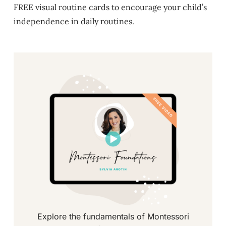
FREE visual routine cards to encourage your child’s
independence in daily routines.
Explore the fundamentals of Montessori