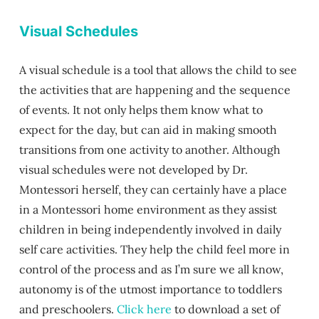
Visual Schedules
A visual schedule is a tool that allows the child to see
the activities that are happening and the sequence
of events. It not only helps them know what to
expect for the day, but can aid in making smooth
transitions from one activity to another. Although
visual schedules were not developed by Dr.
Montessori herself, they can certainly have a place
in a Montessori home environment as they assist
children in being independently involved in daily
self care activities. They help the child feel more in
control of the process and as I’m sure we all know,
autonomy is of the utmost importance to toddlers
and preschoolers.
Click here
to download a set of