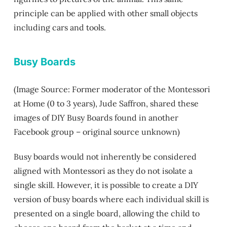
principle can be applied with other small objects
including cars and tools.
Busy Boards
(Image Source: Former moderator of the Montessori
at Home (0 to 3 years), Jude Saffron, shared these
images of DIY Busy Boards found in another
Facebook group – original source unknown)
Busy boards would not inherently be considered
aligned with Montessori as they do not isolate a
single skill. However, it is possible to create a DIY
version of busy boards where each individual skill is
presented on a single board, allowing the child to