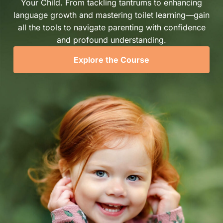
Your Child. From tackling tantrums to enhancing
language growth and mastering toilet learning—gain
all the tools to navigate parenting with confidence
and profound understanding.
Explore the Course