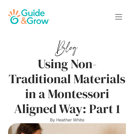
Blog
Using Non-
Traditional Materials
in a Montessori
Aligned Way: Part 1
By
Heather White