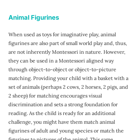
Animal Figurines
When used as toys for imaginative play, animal
figurines are also part of small world play and, thus,
are not inherently Montessori in nature. However,
they can be used in a Montessori aligned way
through object-to-object or object-to-picture
matching. Providing your child with a basket with a
set of animals (perhaps 2 cows, 2 horses, 2 pigs, and
2 sheep) for matching encourages visual
discrimination and sets a strong foundation for
reading. As the child is ready for an additional
challenge, you might have them match animal
figurines of adult and young species or match the
figurines to pictures of the animal. This same