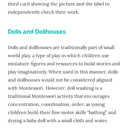
third card showing the picture and the label to
independently check their work.
Dolls and Dollhouses
Dolls and dollhouses are traditionally part of small
world play, a type of play in which children use
miniature figures and resources to build stories and
play imaginatively. When used in this manner, dolls
and dollhouses would not be considered aligned
with Montessori. However, doll washing is a
traditional Montessori activity that encourages
concentration, coordination, order, as young
children build their fine motor skills “bathing” and
drying a baby doll with a small cloth and water.