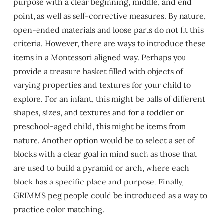
purpose with a clear beginning, middle, and end
point, as well as self-corrective measures. By nature,
open-ended materials and loose parts do not fit this
criteria. However, there are ways to introduce these
items in a Montessori aligned way. Perhaps you
provide a treasure basket filled with objects of
varying properties and textures for your child to
explore. For an infant, this might be balls of different
shapes, sizes, and textures and for a toddler or
preschool-aged child, this might be items from
nature. Another option would be to select a set of
blocks with a clear goal in mind such as those that
are used to build a pyramid or arch, where each
block has a specific place and purpose. Finally,
GRIMMS peg people could be introduced as a way to
practice color matching.