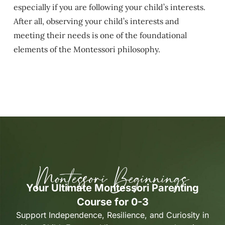
especially if you are following your child’s interests.
After all, observing your child’s interests and
meeting their needs is one of the foundational
elements of the Montessori philosophy.
Montessori Beginnings
Your Ultimate Montessori Parenting
Course for 0-3
Support Independence, Resilience, and Curiosity in