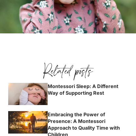
Related posts
Montessori Sleep: A Different
Way of Supporting Rest
Embracing the Power of
Presence: A Montessori
Approach to Quality Time with
Children