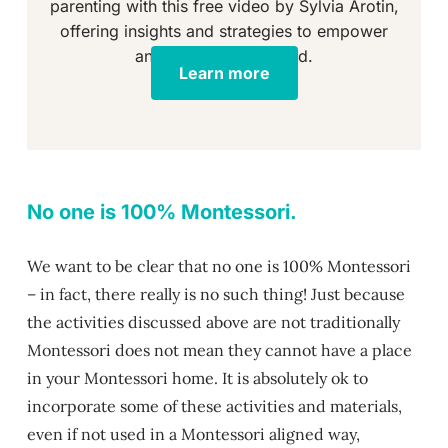
parenting with this free video by Sylvia Arotin,
offering insights and strategies to empower
and educate your child.
Learn more
No one is 100% Montessori.
We want to be clear that no one is 100% Montessori
– in fact, there really is no such thing! Just because
the activities discussed above are not traditionally
Montessori does not mean they cannot have a place
in your Montessori home. It is absolutely ok to
incorporate some of these activities and materials,
even if not used in a Montessori aligned way,