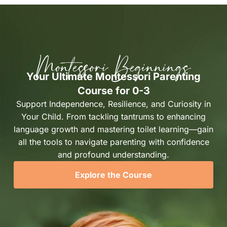
Montessori Beginnings
Your Ultimate Montessori Parenting
Course for 0-3
Support Independence, Resilience, and Curiosity in
Your Child. From tackling tantrums to enhancing
language growth and mastering toilet learning—gain
all the tools to navigate parenting with confidence
and profound understanding.
Explore the Course