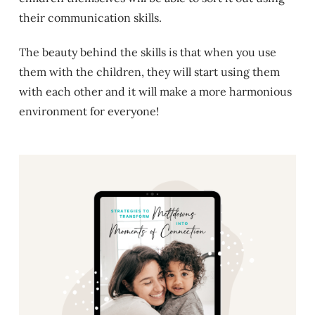
their communication skills.
The beauty behind the skills is that when you use
them with the children, they will start using them
with each other and it will make a more harmonious
environment for everyone!