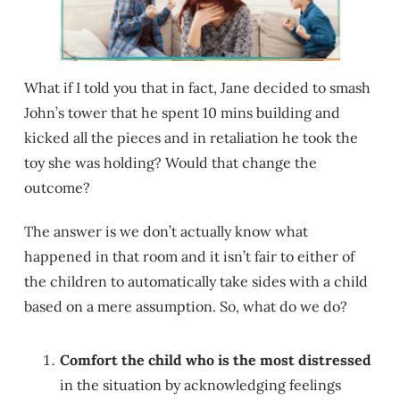
What if I told you that in fact, Jane decided to smash
John’s tower that he spent 10 mins building and
kicked all the pieces and in retaliation he took the
toy she was holding? Would that change the
outcome?
The answer is we don’t actually know what
happened in that room and it isn’t fair to either of
the children to automatically take sides with a child
based on a mere assumption. So, what do we do?
Comfort the child who is the most distressed
in the situation by acknowledging feelings