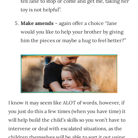
tell Jane to stop or come and get me, taking her
toy is not helpful”.
Make amends
– again offer a choice “Jane
would you like to help your brother by giving
him the pieces or maybe a hug to feel better?”
I know it may seem like ALOT of words, however, if
you just do this a few times (when you have time) it
will help build the child’s skills so you won’t have to
intervene or deal with escalated situations, as the
children themselves will be able to sort it out using