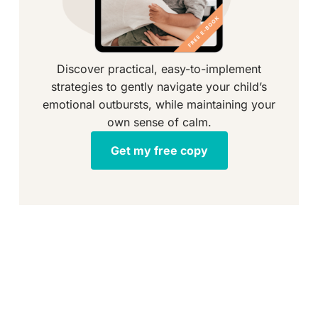
Discover practical, easy-to-implement
strategies to gently navigate your child’s
emotional outbursts, while maintaining your
own sense of calm.
Get my free copy