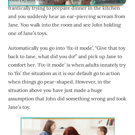
frantically trying to prepare dinner in the kitchen
and you suddenly hear an ear-piercing scream from
Jane. You walk into the room and see John holding
one of Jane’s toys.
Automatically you go into ‘fix-it mode’, “Give that toy
back to Jane, what did you do!” and pick up Jane to
comfort her. ‘Fix-it mode’ is when adults innately try
to ‘fix’ the situation as it is our default go to action
when things go pear-shaped. However, in the
situation above you have just made a huge
assumption that John did something wrong and took
Jane’s toy.