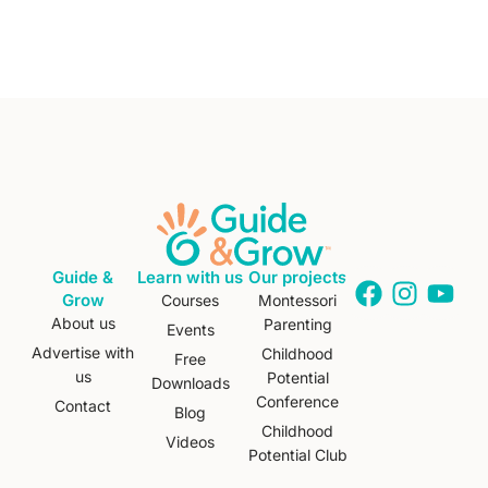
Guide &
Learn with us
Our projects
Grow
Courses
Montessori
About us
Parenting
Events
Advertise with
Childhood
Free
us
Potential
Downloads
Conference
Contact
Blog
Childhood
Videos
Potential Club