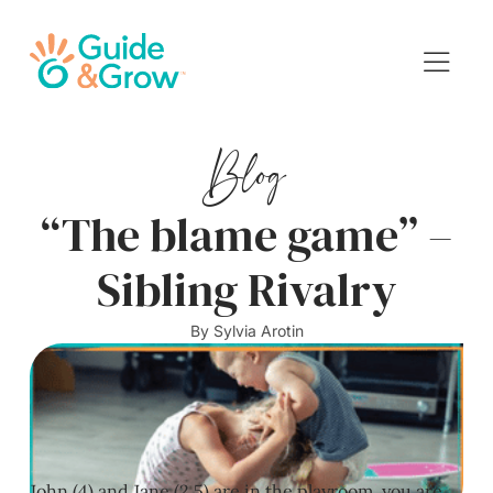
Blog
“The blame game” –
Sibling Rivalry
By
Sylvia Arotin
John (4) and Jane (2.5) are in the playroom, you are