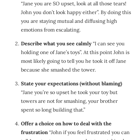
“Jane you are SO upset, look at all those tears!
John you don’t look happy either”. By doing this
you are staying mutual and diffusing high
emotions from escalating.
Describe what you see calmly
“I can see you
holding one of Jane’s toys”. At this point John is
most likely going to tell you he took it off Jane
because she smashed the tower.
State your expectations (without blaming)
“Jane you’re so upset he took your toy but
towers are not for smashing, your brother
spent so long building that.”
Offer a choice on how to deal with the
frustration
“John if you feel frustrated you can