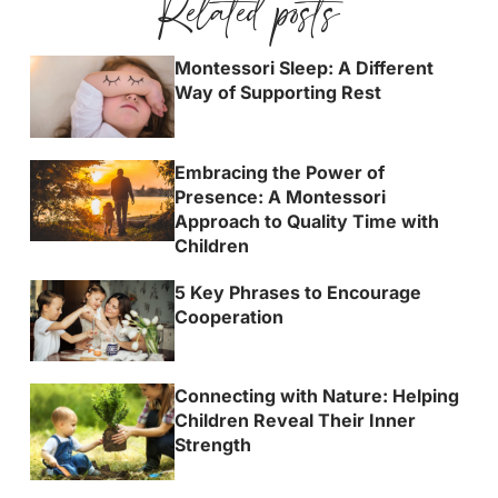
Related posts
Montessori Sleep: A Different
Way of Supporting Rest
Embracing the Power of
Presence: A Montessori
Approach to Quality Time with
Children
5 Key Phrases to Encourage
Cooperation
Connecting with Nature: Helping
Children Reveal Their Inner
Strength